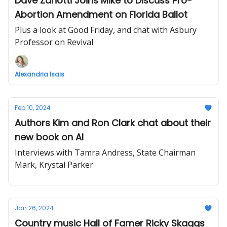
Dave Zanotti Joins Mike to Discuss Pro-
Abortion Amendment on Florida Ballot
Plus a look at Good Friday, and chat with Asbury
Professor on Revival
Alexandria Isais
Feb 10, 2024
Authors Kim and Ron Clark chat about their
new book on AI
Interviews with Tamra Andress, State Chairman
Mark, Krystal Parker
Jan 26, 2024
Country music Hall of Famer Ricky Skaggs