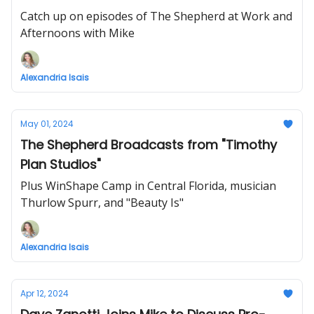
Catch up on episodes of The Shepherd at Work and
Afternoons with Mike
Alexandria Isais
May 01, 2024
The Shepherd Broadcasts from "Timothy
Plan Studios"
Plus WinShape Camp in Central Florida, musician
Thurlow Spurr, and "Beauty Is"
Alexandria Isais
Apr 12, 2024