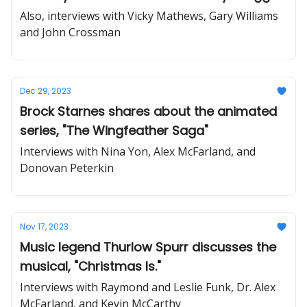
Also, interviews with Vicky Mathews, Gary Williams
and John Crossman
Dec 29, 2023
Brock Starnes shares about the animated
series, "The Wingfeather Saga"
Interviews with Nina Yon, Alex McFarland, and
Donovan Peterkin
Nov 17, 2023
Music legend Thurlow Spurr discusses the
musical, "Christmas Is."
Interviews with Raymond and Leslie Funk, Dr. Alex
McFarland, and Kevin McCarthy