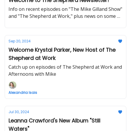
Welcome to The Shepherd Newsletter!
Info on recent episodes on "The Mike Gilland Show"
and "The Shepherd at Work," plus news on some of
our newer programs on THE SHEPHERD.
Sep 20, 2024
Welcome Krystal Parker, New Host of The
Shepherd at Work
Catch up on episodes of The Shepherd at Work and
Afternoons with Mike
Alexandria Isais
Jul 30, 2024
Leanna Crawford's New Album "Still
Waters"