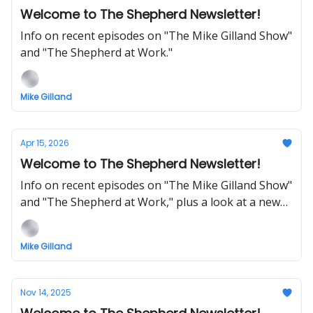
Welcome to The Shepherd Newsletter!
Info on recent episodes on "The Mike Gilland Show"
and "The Shepherd at Work."
Mike Gilland
Apr 15, 2026
Welcome to The Shepherd Newsletter!
Info on recent episodes on "The Mike Gilland Show"
and "The Shepherd at Work," plus a look at a new
5-minute daily show on THE SHEPHERD.
Mike Gilland
Nov 14, 2025