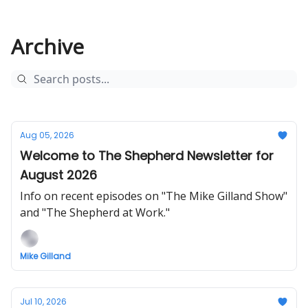
Archive
Aug 05, 2026
Welcome to The Shepherd Newsletter for
August 2026
Info on recent episodes on "The Mike Gilland Show"
and "The Shepherd at Work."
Mike Gilland
Jul 10, 2026