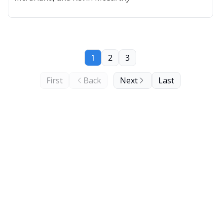
1
2
3
First
Back
Next
Last