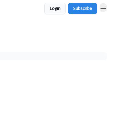
Login
Subscribe