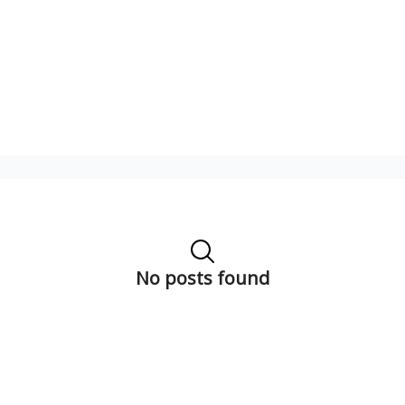
No posts found