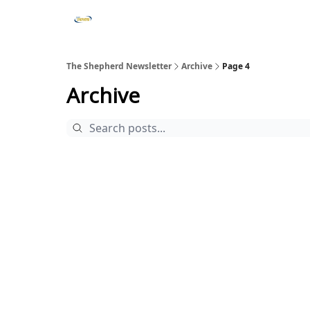
The Shepherd Newsletter
Archive
Page 4
Archive