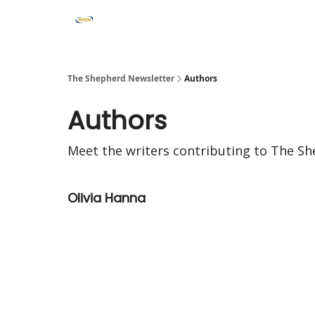
The Shepherd Newsletter
Authors
Authors
Meet the writers contributing to
The Sh
Olivia Hanna