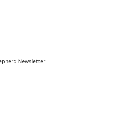
epherd Newsletter