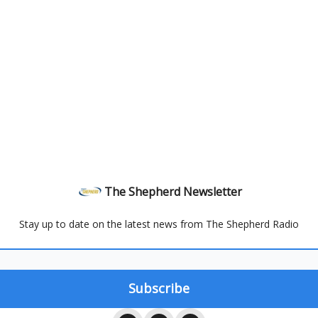
The Shepherd Newsletter
Stay up to date on the latest news from The Shepherd Radio