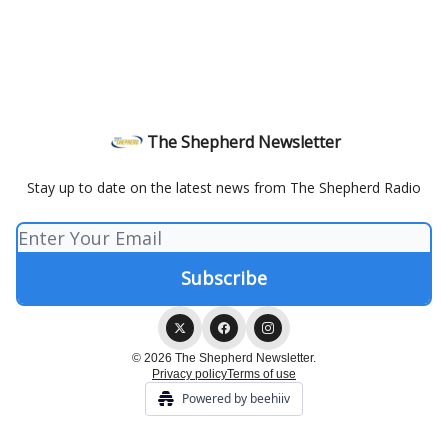
The Shepherd Newsletter
Stay up to date on the latest news from The Shepherd Radio
© 2026 The Shepherd Newsletter.
Privacy policy
Terms of use
Powered by beehiiv