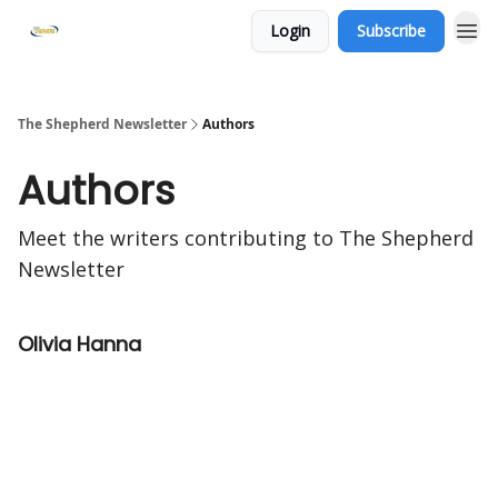
Login
Subscribe
The Shepherd Newsletter
Authors
Authors
Meet the writers contributing to
The Shepherd
Newsletter
Olivia Hanna