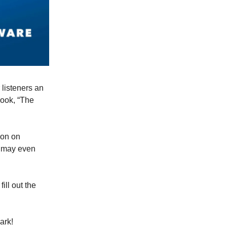
listeners an
book, “The
ion on
u may even
fill out the
ark!