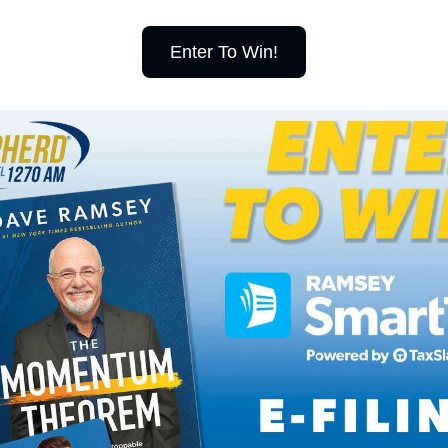
Enter To Win!