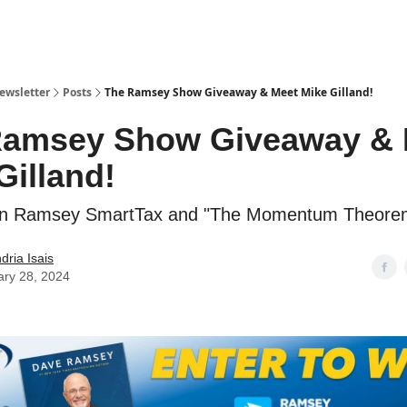
ewsletter
Posts
The Ramsey Show Giveaway & Meet Mike Gilland!
Ramsey Show Giveaway & 
Gilland!
win Ramsey SmartTax and "The Momentum Theore
dria Isais
ary 28, 2024