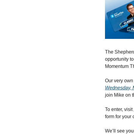
The Shepherd 
opportunity t
Momentum Th
Our very own 
Wednesday, Ma
join Mike on t
To enter, visit
form for your 
We’ll see you