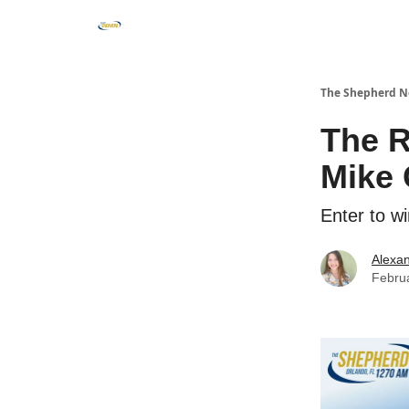
The Shepherd N
The 
Mike 
Enter to 
Alexan
Febru