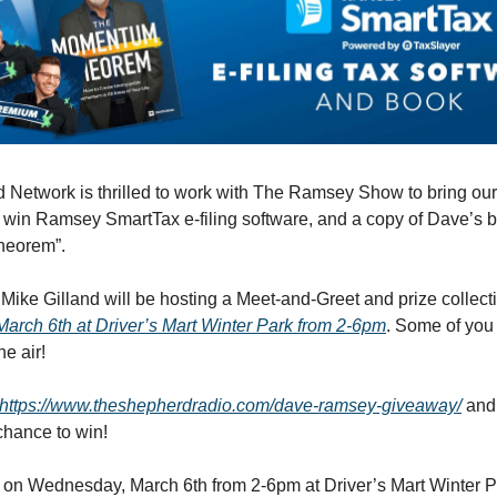
Network is thrilled to work with The Ramsey Show to bring our 
o win Ramsey SmartTax e-filing software, and a copy of Dave’s 
eorem”.
Mike Gilland will be hosting a Meet-and-Greet and prize collect
rch 6th at Driver’s Mart Winter Park from 2-6pm
. Some of yo
he air!
https://www.theshepherdradio.com/dave-ramsey-giveaway/
and 
chance to win!
 on Wednesday, March 6th from 2-6pm at Driver’s Mart Winter P