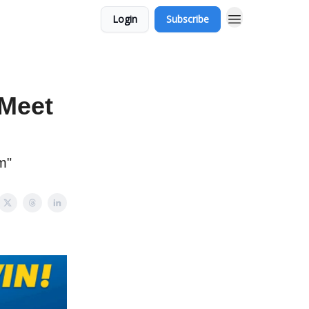
Login
Subscribe
Meet
m"