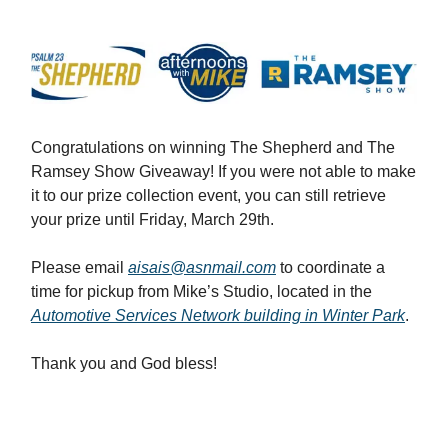
Congratulations on winning The Shepherd and The
Ramsey Show Giveaway! If you were not able to make
it to our prize collection event, you can still retrieve
your prize until Friday, March 29th.
Please email
aisais@asnmail.com
to coordinate a
time for pickup from Mike’s Studio, located in the
Automotive Services Network building in Winter Park
.
Thank you and God bless!