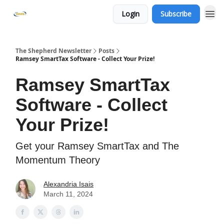
Login
Subscribe
The Shepherd Newsletter
Posts
Ramsey SmartTax Software - Collect Your Prize!
Ramsey SmartTax
Software - Collect
Your Prize!
Get your Ramsey SmartTax and The
Momentum Theory
Alexandria Isais
March 11, 2024