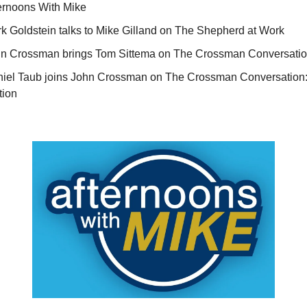
ernoons With Mike
k Goldstein talks to Mike Gilland on The Shepherd at Work
n Crossman brings Tom Sittema on The Crossman Conversati
iel Taub joins John Crossman on The Crossman Conversatio
tion