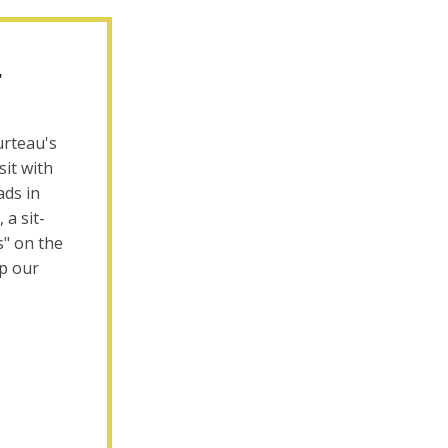
,
urteau's
sit with
ads in
 a sit-
s" on the
ep our