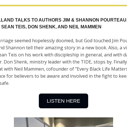
ILLAND TALKS TO AUTHORS JIM & SHANNON POURTEAU
 SEAN TEIS, DON SHENK, AND NEIL MAMMEN
rriage seemed hopelessly doomed, but God touched Jim Po
and Shannon tell their amazing story in a new book. Also, a vi
an Teis on his work with discipleship in general, and with d
r. Don Shenk, ministry leader with the TIDE, stops by. Finally,
t with Neil Mammen, cofounder of "Every Black Life Matter
ce for believers to be aware and involved in the fight to ke
safe.
LISTEN HERE