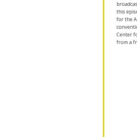
broadcas
this epi
for the 
conventio
Center fo
from a fr