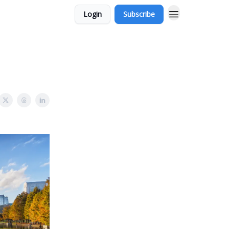
Login
Subscribe