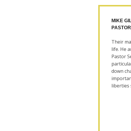
MIKE G
PASTOR
Their ma
life. He 
Pastor Se
particula
down cha
importan
liberties 