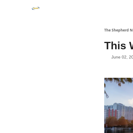
The Shepherd N
This 
June 02, 2