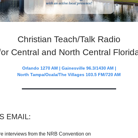
Christian Teach/Talk Radio
for Central and North Central Florid
Orlando 1270 AM | Gainesville 96.3/1430 AM |
North Tampa/Ocala/The Villages 103.5 FM/720 AM
IS EMAIL:
e interviews from the NRB Convention on