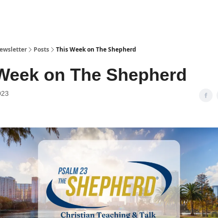
ewsletter
Posts
This Week on The Shepherd
Week on The Shepherd
023