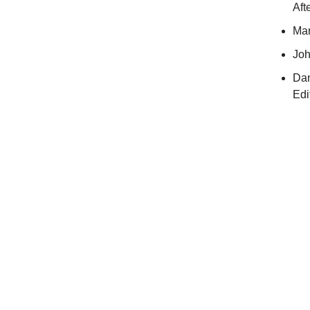
Aft
Mar
Joh
Dan
Edi