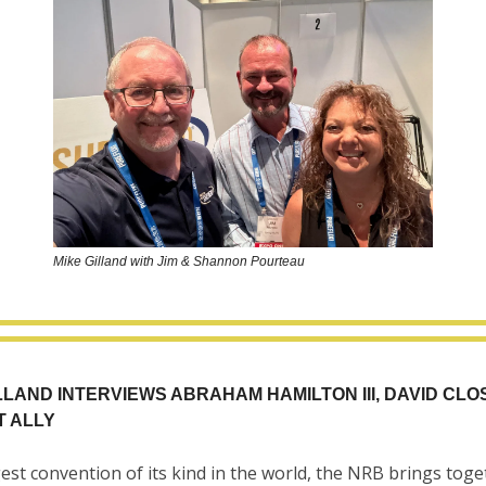
Mike Gilland with Jim & Shannon Pourteau
LLAND INTERVIEWS ABRAHAM HAMILTON III, DAVID CLO
T ALLY
est convention of its kind in the world, the NRB brings toge