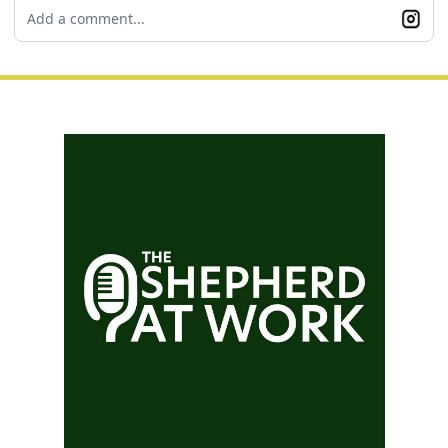
Add a comment...