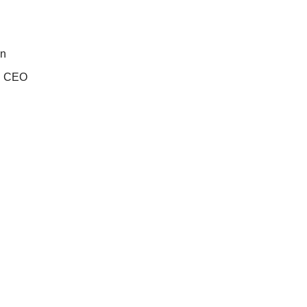
on
n: CEO