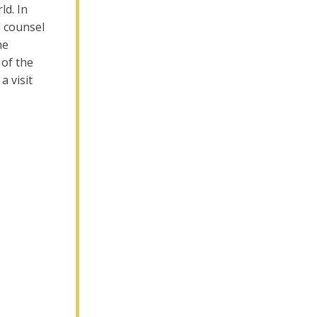
ld. In
l counsel
he
 of the
a visit