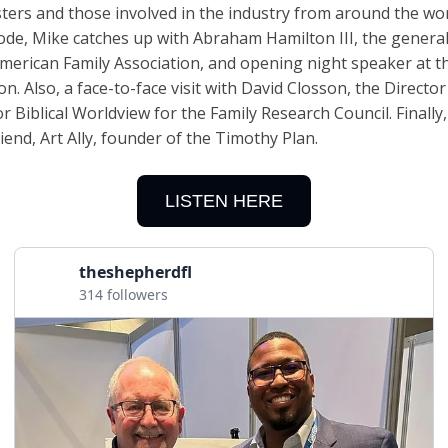
ters and those involved in the industry from around the wor
sode, Mike catches up with Abraham Hamilton III, the genera
American Family Association, and opening night speaker at t
n. Also, a face-to-face visit with David Closson, the Director
r Biblical Worldview for the Family Research Council. Finally, 
iend, Art Ally, founder of the Timothy Plan.
LISTEN HERE
theshepherdfl
314 followers