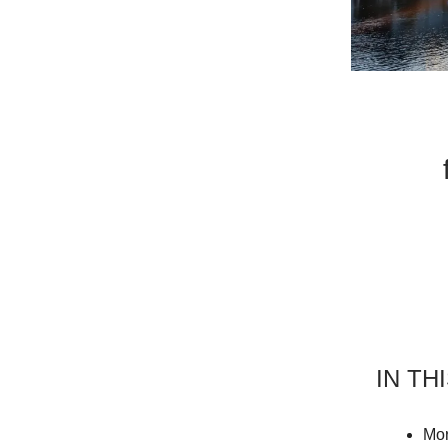
IN TH
Mor