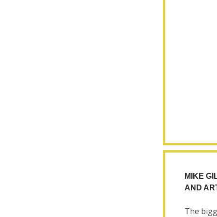
MIKE GI
AND AR
The bigg