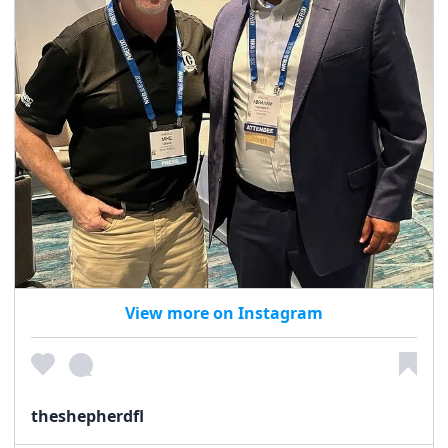
View more on Instagram
theshepherdfl