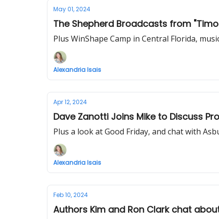
May 01, 2024
The Shepherd Broadcasts from "Timot
Plus WinShape Camp in Central Florida, musi
Alexandria Isais
Apr 12, 2024
Dave Zanotti Joins Mike to Discuss P
Plus a look at Good Friday, and chat with Asb
Alexandria Isais
Feb 10, 2024
Authors Kim and Ron Clark chat about