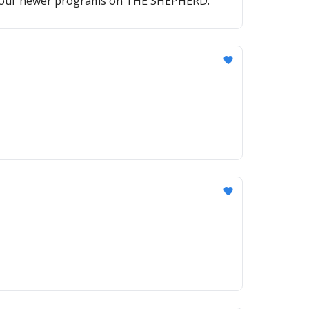
of our newer programs on THE SHEPHERD.