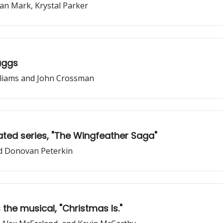
an Mark, Krystal Parker
aggs
illiams and John Crossman
ted series, "The Wingfeather Saga"
nd Donovan Peterkin
the musical, "Christmas Is."