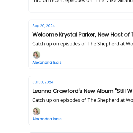
Info on recent episodes on "The Mike Gill
Sep 20, 2024
Welcome Krystal Parker, New Host of
Catch up on episodes of The Shepherd at Wo
Alexandria Isais
Jul 30, 2024
Leanna Crawford's New Album "Still W
Catch up on episodes of The Shepherd at Wo
Alexandria Isais