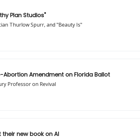
hy Plan Studios"
cian Thurlow Spurr, and "Beauty Is"
ro-Abortion Amendment on Florida Ballot
ury Professor on Revival
 their new book on AI