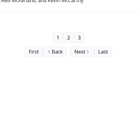
. Alex McFarland, and Kevin McCarthy
1
2
3
First
Back
Next
Last