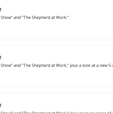
!
d Show" and "The Shepherd at Work."
!
d Show" and "The Shepherd at Work," plus a look at a new 
!