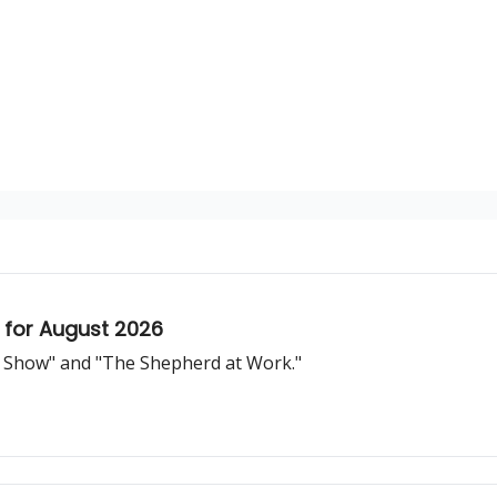
 for August 2026
d Show" and "The Shepherd at Work."