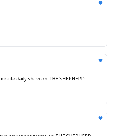
5-minute daily show on THE SHEPHERD.