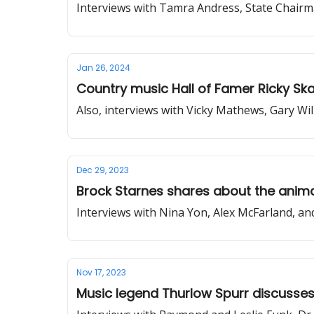
Interviews with Tamra Andress, State Chairm
Jan 26, 2024
Country music Hall of Famer Ricky Sk
Also, interviews with Vicky Mathews, Gary W
Dec 29, 2023
Brock Starnes shares about the anima
Interviews with Nina Yon, Alex McFarland, a
Nov 17, 2023
Music legend Thurlow Spurr discusses 