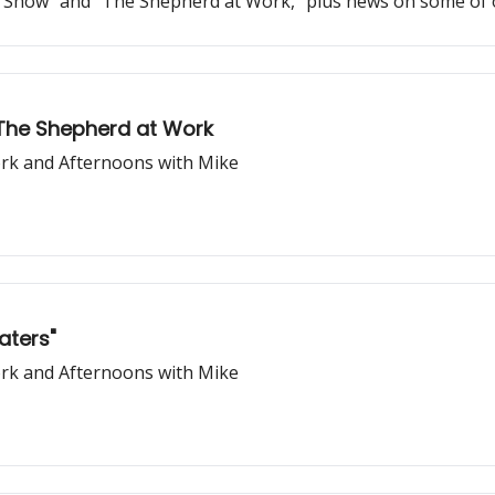
and Show" and "The Shepherd at Work," plus news on some 
 The Shepherd at Work
rk and Afternoons with Mike
aters"
rk and Afternoons with Mike