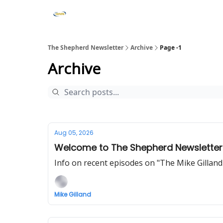
The Shepherd Newsletter
Archive
Page -1
Archive
Aug 05, 2026
Welcome to The Shepherd Newsletter
Info on recent episodes on "The Mike Gillan
Mike Gilland