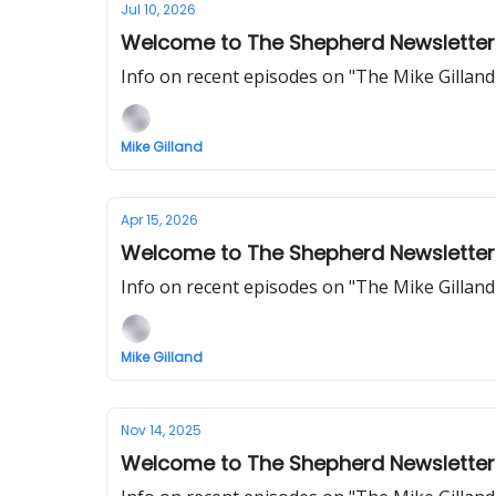
Jul 10, 2026
Welcome to The Shepherd Newsletter
Info on recent episodes on "The Mike Gillan
Mike Gilland
Apr 15, 2026
Welcome to The Shepherd Newsletter
Info on recent episodes on "The Mike Gillan
Mike Gilland
Nov 14, 2025
Welcome to The Shepherd Newsletter