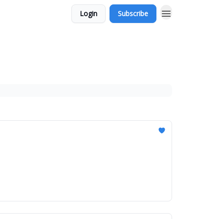
Login
Subscribe