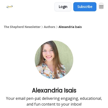
Login
Subscribe
The Shepherd Newsletter
Authors
Alexandria Isais
Alexandria Isais
Your email pen-pal; delivering engaging, educational,
and fun content to your inbox!