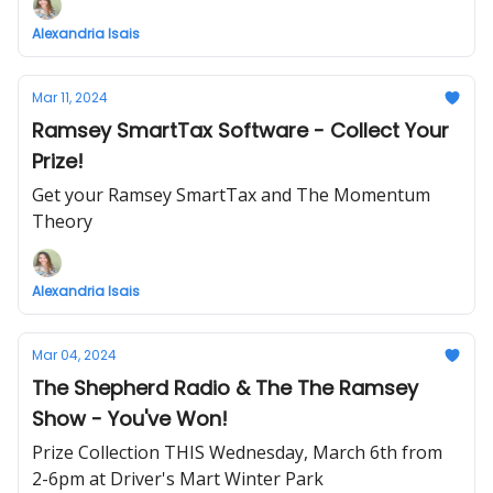
Alexandria Isais
Mar 11, 2024
Ramsey SmartTax Software - Collect Your
Prize!
Get your Ramsey SmartTax and The Momentum
Theory
Alexandria Isais
Mar 04, 2024
The Shepherd Radio & The The Ramsey
Show - You've Won!
Prize Collection THIS Wednesday, March 6th from
2-6pm at Driver's Mart Winter Park