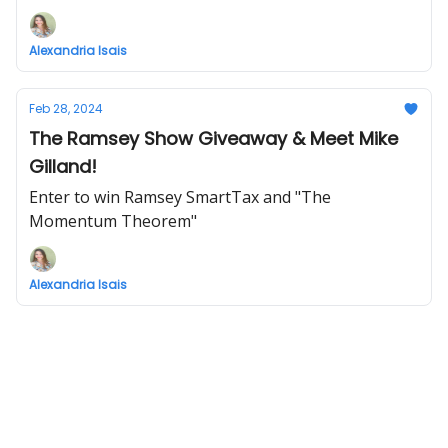
Alexandria Isais
Feb 28, 2024
The Ramsey Show Giveaway & Meet Mike
Gilland!
Enter to win Ramsey SmartTax and "The
Momentum Theorem"
Alexandria Isais