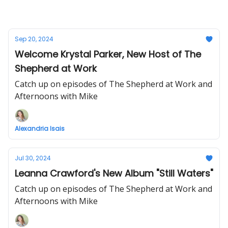
Sep 20, 2024
Welcome Krystal Parker, New Host of The
Shepherd at Work
Catch up on episodes of The Shepherd at Work and
Afternoons with Mike
Alexandria Isais
Jul 30, 2024
Leanna Crawford's New Album "Still Waters"
Catch up on episodes of The Shepherd at Work and
Afternoons with Mike