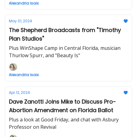
Alexandria Isais
May 01, 2024
The Shepherd Broadcasts from "Timothy
Plan Studios"
Plus WinShape Camp in Central Florida, musician
Thurlow Spurr, and "Beauty Is"
Alexandria Isais
Apr 12, 2024
Dave Zanotti Joins Mike to Discuss Pro-
Abortion Amendment on Florida Ballot
Plus a look at Good Friday, and chat with Asbury
Professor on Revival